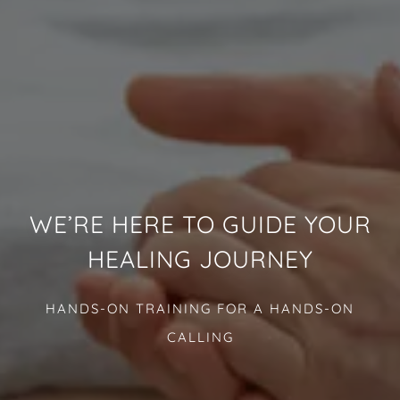
WE’RE HERE TO GUIDE YOUR
HEALING JOURNEY
HANDS-ON TRAINING FOR A HANDS-ON
CALLING