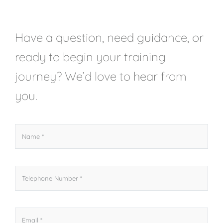
Have a question, need guidance, or
ready to begin your training
journey? We’d love to hear from
you.