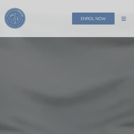
Skip
to
ENROL NOW
content